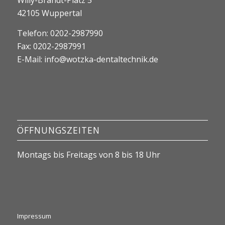
Willy-Brandt-Platz 5
42105 Wuppertal
Telefon: 0202-2987990
Fax: 0202-2987991
E-Mail:
info@wotzka-dentaltechnik.de
ÖFFNUNGSZEITEN
Montags bis Freitags von 8 bis 18 Uhr
Impressum