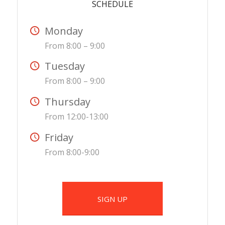
SCHEDULE
Monday
From 8:00 – 9:00
Tuesday
From 8:00 – 9:00
Thursday
From 12:00-13:00
Friday
From 8:00-9:00
SIGN UP