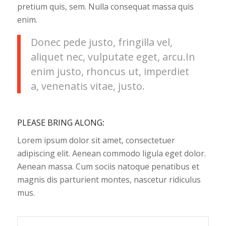
pretium quis, sem. Nulla consequat massa quis
enim.
Donec pede justo, fringilla vel,
aliquet nec, vulputate eget, arcu.In
enim justo, rhoncus ut, imperdiet
a, venenatis vitae, justo.
PLEASE BRING ALONG
:
Lorem ipsum dolor sit amet, consectetuer
adipiscing elit. Aenean commodo ligula eget dolor.
Aenean massa. Cum sociis natoque penatibus et
magnis dis parturient montes, nascetur ridiculus
mus.