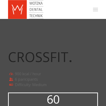
CROSSFIT
.
900 kcal / hour
6 paricipants
Difficulty: Medium
60