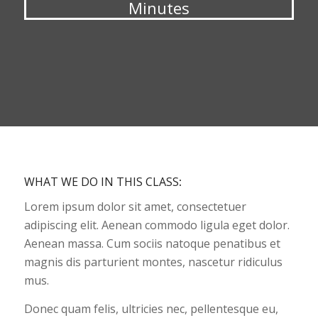
Minutes
WHAT WE DO IN THIS CLASS
:
Lorem ipsum dolor sit amet, consectetuer
adipiscing elit. Aenean commodo ligula eget dolor.
Aenean massa. Cum sociis natoque penatibus et
magnis dis parturient montes, nascetur ridiculus
mus.
Donec quam felis, ultricies nec, pellentesque eu,