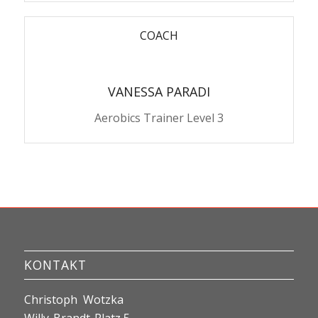
COACH
VANESSA PARADI
Aerobics Trainer Level 3
KONTAKT
Christoph Wotzka