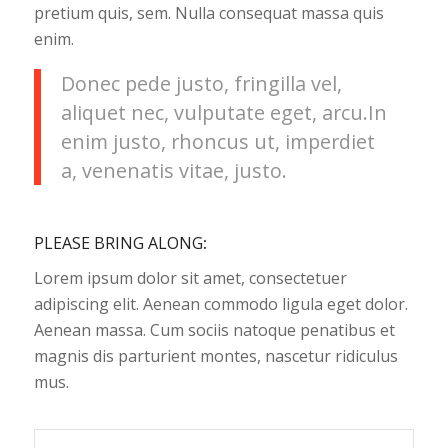
pretium quis, sem. Nulla consequat massa quis
enim.
Donec pede justo, fringilla vel,
aliquet nec, vulputate eget, arcu.In
enim justo, rhoncus ut, imperdiet
a, venenatis vitae, justo.
PLEASE BRING ALONG
:
Lorem ipsum dolor sit amet, consectetuer
adipiscing elit. Aenean commodo ligula eget dolor.
Aenean massa. Cum sociis natoque penatibus et
magnis dis parturient montes, nascetur ridiculus
mus.