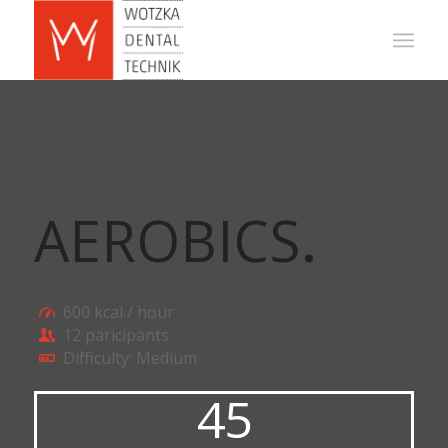
AEROBICS
.
600 kcal / hour
12 paricipants
Difficulty: Medium
45