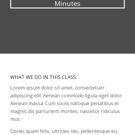
Minutes
WHAT WE DO IN THIS CLASS
:
Lorem ipsum dolor sit amet, consectetuer
adipiscing elit. Aenean commodo ligula eget dolor.
Aenean massa. Cum sociis natoque penatibus et
magnis dis parturient montes, nascetur ridiculus
mus.
Donec quam felis, ultricies nec, pellentesque eu,