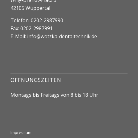
Willy-Brandt-Platz 5
42105 Wuppertal
Telefon: 0202-2987990
Fax: 0202-2987991
E-Mail:
info@wotzka-dentaltechnik.de
ÖFFNUNGSZEITEN
Montags bis Freitags von 8 bis 18 Uhr
Impressum