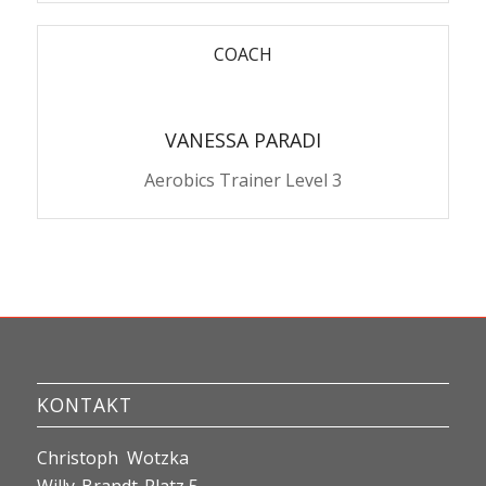
COACH
VANESSA PARADI
Aerobics Trainer Level 3
KONTAKT
Christoph Wotzka