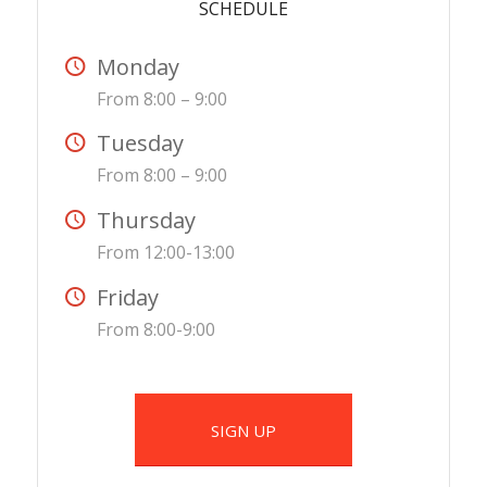
SCHEDULE
Monday
From 8:00 – 9:00
Tuesday
From 8:00 – 9:00
Thursday
From 12:00-13:00
Friday
From 8:00-9:00
SIGN UP