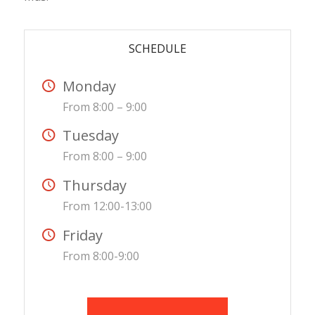
SCHEDULE
Monday
From 8:00 – 9:00
Tuesday
From 8:00 – 9:00
Thursday
From 12:00-13:00
Friday
From 8:00-9:00