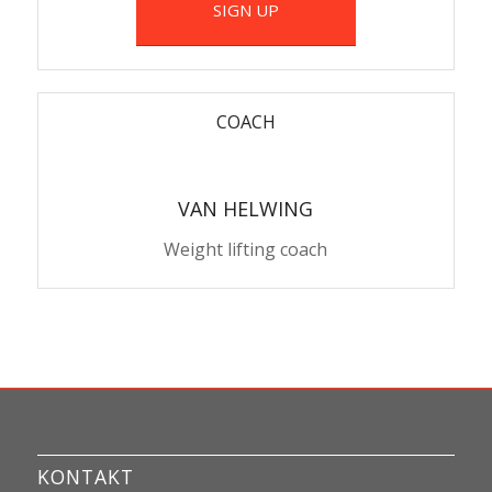
SIGN UP
COACH
VAN HELWING
Weight lifting coach
KONTAKT