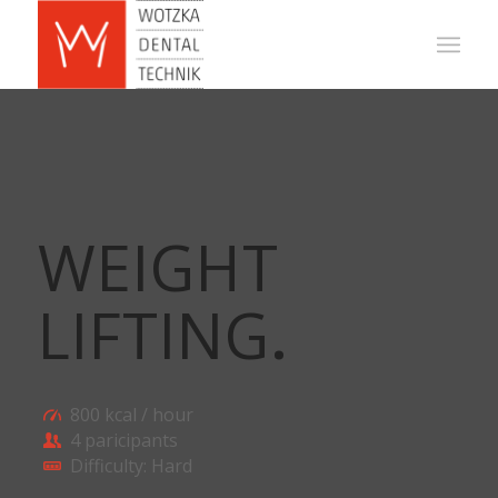
WEIGHT
LIFTING
.
800 kcal / hour
4 paricipants
Difficulty: Hard