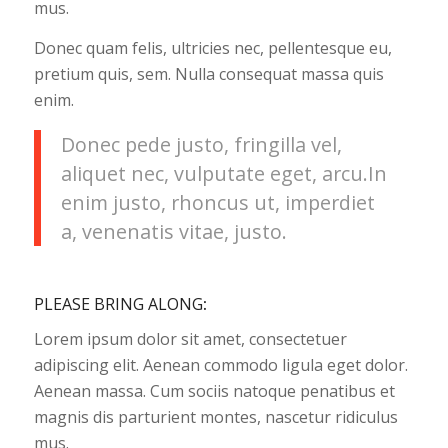
mus.
Donec quam felis, ultricies nec, pellentesque eu,
pretium quis, sem. Nulla consequat massa quis
enim.
Donec pede justo, fringilla vel,
aliquet nec, vulputate eget, arcu.In
enim justo, rhoncus ut, imperdiet
a, venenatis vitae, justo.
PLEASE BRING ALONG
:
Lorem ipsum dolor sit amet, consectetuer
adipiscing elit. Aenean commodo ligula eget dolor.
Aenean massa. Cum sociis natoque penatibus et
magnis dis parturient montes, nascetur ridiculus
mus.