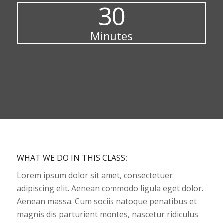
30
Minutes
WHAT WE DO IN THIS CLASS
:
Lorem ipsum dolor sit amet, consectetuer
adipiscing elit. Aenean commodo ligula eget dolor.
Aenean massa. Cum sociis natoque penatibus et
magnis dis parturient montes, nascetur ridiculus