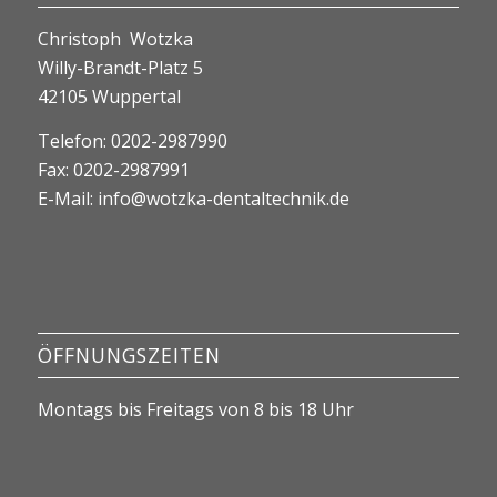
Christoph Wotzka
Willy-Brandt-Platz 5
42105 Wuppertal
Telefon: 0202-2987990
Fax: 0202-2987991
E-Mail:
info@wotzka-dentaltechnik.de
ÖFFNUNGSZEITEN
Montags bis Freitags von 8 bis 18 Uhr